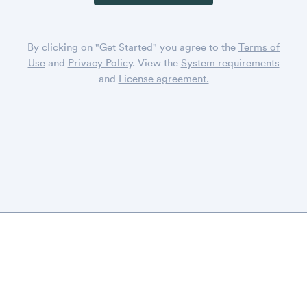
By clicking on "Get Started" you agree to the
Terms of
Use
and
Privacy Policy
. View the
System requirements
and
License agreement.
DISPLAYR
CONTACT