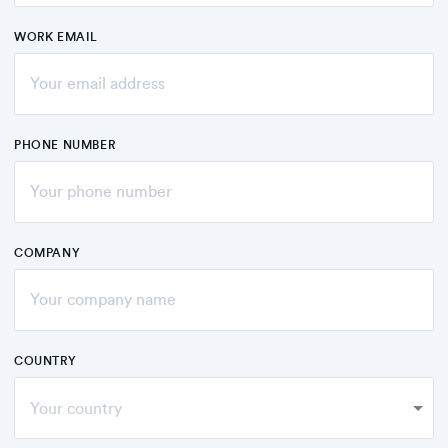
WORK EMAIL
PHONE NUMBER
COMPANY
COUNTRY
Your country