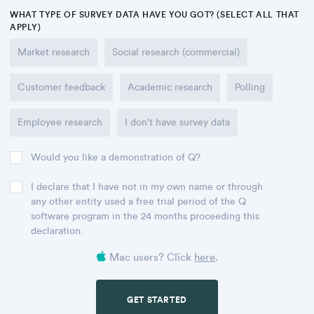
WHAT TYPE OF SURVEY DATA HAVE YOU GOT? (SELECT ALL THAT
APPLY)
Market research
Social research (commercial)
Customer feedback
Academic research
Polling
Employee research
I don't have survey data
Would you like a demonstration of Q?
I declare that I have not in my own name or through
any other entity used a free trial period of the Q
software program in the 24 months proceeding this
declaration.
Mac users? Click
here
.