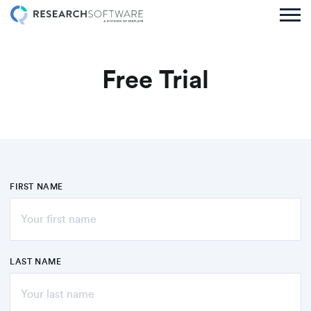
Free Trial
FIRST NAME
LAST NAME