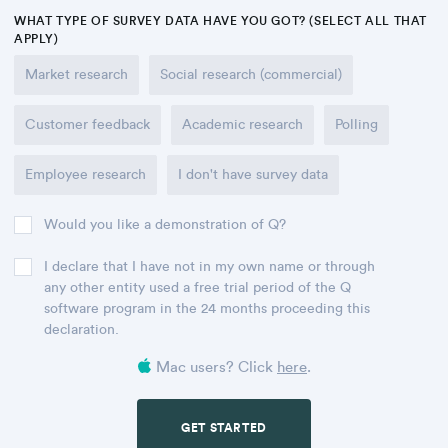
WHAT TYPE OF SURVEY DATA HAVE YOU GOT? (SELECT ALL THAT
APPLY)
Market research
Social research (commercial)
Customer feedback
Academic research
Polling
Employee research
I don't have survey data
Would you like a demonstration of Q?
I declare that I have not in my own name or through
any other entity used a free trial period of the Q
software program in the 24 months proceeding this
declaration.
Mac users? Click
here
.