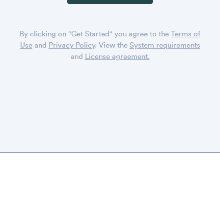
By clicking on "Get Started" you agree to the
Terms of
Use
and
Privacy Policy
. View the
System requirements
and
License agreement.
DISPLAYR
CONTACT