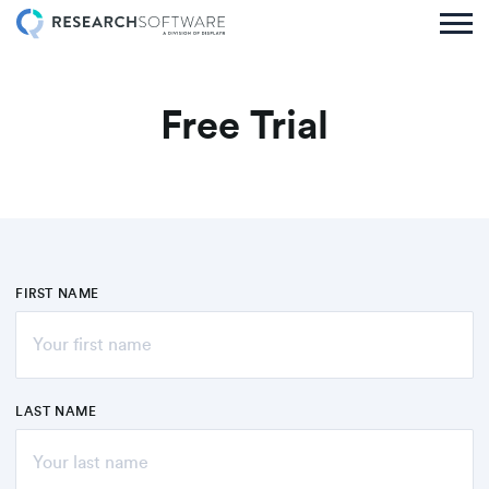
Free Trial
FIRST NAME
LAST NAME