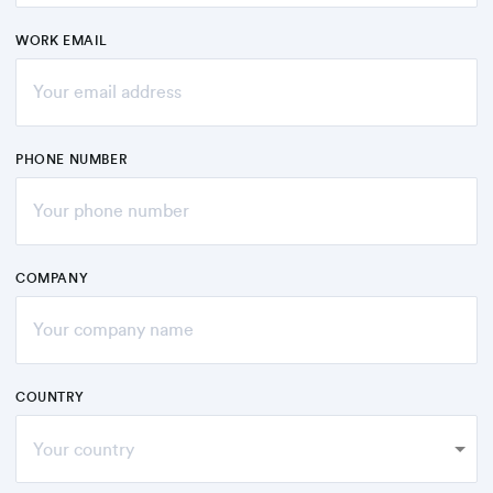
WORK EMAIL
PHONE NUMBER
COMPANY
COUNTRY
Your country